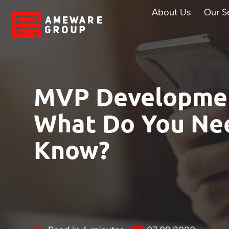
About Us
Our S
MVP Developmen
What Do You Ne
Know?