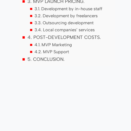
3. MVP LAUNCH PRICING.
3.1. Development by in-house staff
3.2. Development by freelancers
3.3. Outsourcing development
3.4. Local companies’ services
4. POST-DEVELOPMENT COSTS.
4.1. MVP Marketing
4.2. MVP Support
5. CONCLUSION.