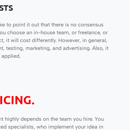
STS
ike to point it out that there is no consensus
u choose an in-house team, or freelance, or
it will cost differently. However, in general,
 testing, marketing, and advertising. Also, it
 applied.
ICING.
t highly depends on the team you hire. You
ted specialists, who implement your idea in