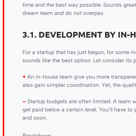
time and the best way possible. Sounds great,
dream team and do not overpay.
3.1. DEVELOPMENT BY IN-
For a startup that has just begun, for some 
sounds like the best option. Let consider its 
+
An in-house team give you more transparen
also gain simpler coordination. Yet, the quali
–
Startup budgets are often limited. A team wo
get paid below a certain level. You’ll have to
and soon.
Breakdown: