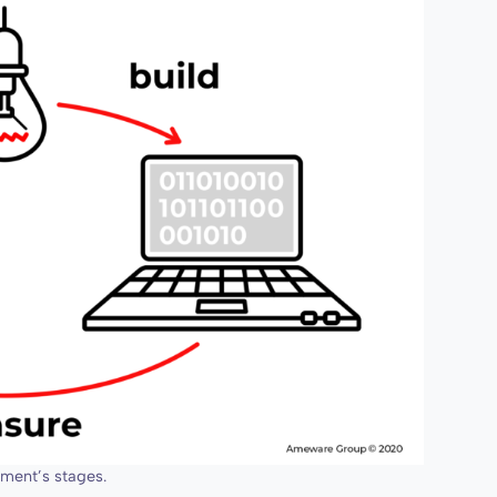
ment’s stages.