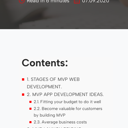
Read in
6
minutes
07.09.2020
Contents:
1. STAGES OF MVP WEB
DEVELOPMENT.
2. MVP APP DEVELOPMENT IDEAS.
2.1. Fitting your budget to do it well
2.2. Become valuable for customers
by building MVP
2.3. Average business costs