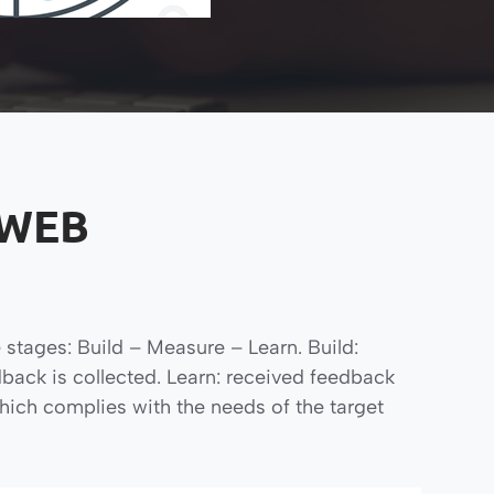
 WEB
 stages: Build – Measure – Learn. Build:
back is collected. Learn: received feedback
hich complies with the needs of the target