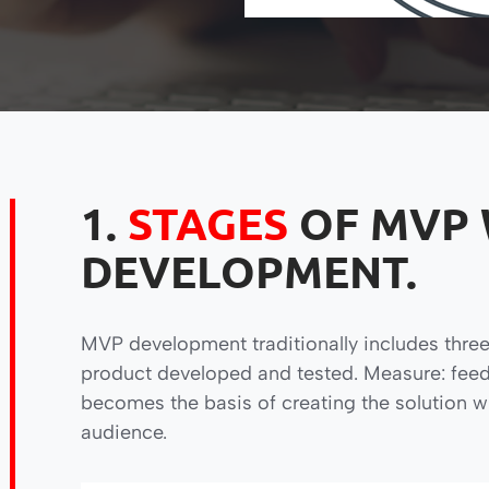
1.
STAGES
OF MVP
DEVELOPMENT.
MVP development traditionally includes three
product developed and tested. Measure: feed
becomes the basis of creating the solution w
audience.