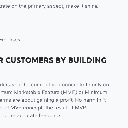
rate on the primary aspect, make it shine.
expenses.
R CUSTOMERS BY BUILDING
nderstand the concept and concentrate only on
 Minimum Marketable Feature (MMF) or Minimum
ms are about gaining a profit. No harm in it
art of MVP concept; the result of MVP
acquire accurate feedback.