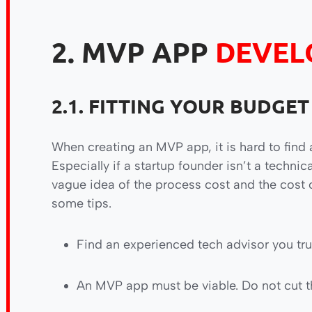
2. MVP APP
DEVEL
2.1. FITTING YOUR BUDGET
When creating an MVP app, it is hard to find 
Especially if a startup founder isn’t a technic
vague idea of the process cost and the cost o
some tips.
Find an experienced tech advisor you tru
An MVP app must be viable. Do not cut t