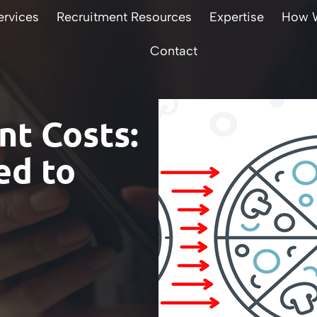
ervices
Recruitment Resources
Expertise
How 
Contact
t Costs:
ed to