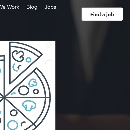
We Work
Blog
Jobs
Find a job