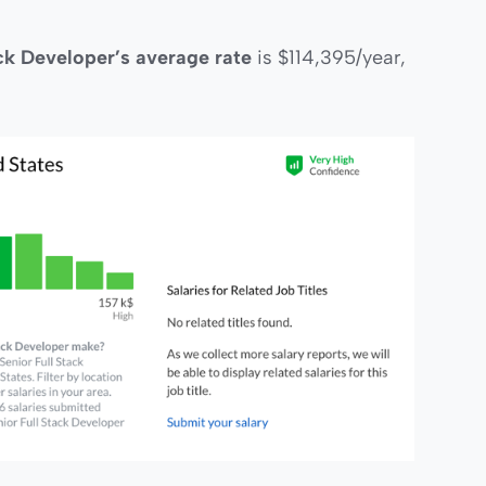
ack Developer’s average rate
is $114,395/year,