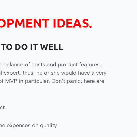
OPMENT IDEAS.
 TO DO IT WELL
a balance of costs and product features.
al expert, thus, he or she would have a very
f MVP in particular. Don’t panic; here are
st.
he expenses on quality.