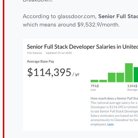
According to glassdoor.com,
Senior Full St
which means around $9,532.9/month.