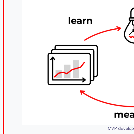
MVP develop