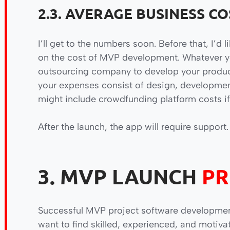
2.3. AVERAGE BUSINESS CO
I’ll get to the numbers soon. Before that, I’d l
on the cost of MVP development. Whatever yo
outsourcing company to develop your product, 
your expenses consist of design, development,
might include crowdfunding platform costs if
After the launch, the app will require support.
3. MVP LAUNCH
PR
Successful MVP project software developmen
want to find skilled, experienced, and motiva