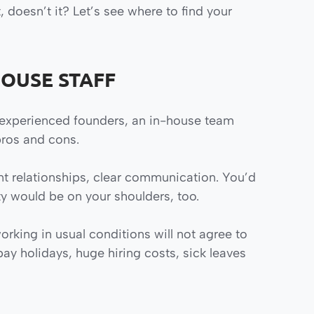
 doesn’t it? Let’s see where to find your
HOUSE STAFF
inexperienced founders, an in-house team
pros and cons.
t relationships, clear communication. You’d
ty would be on your shoulders, too.
rking in usual conditions will not agree to
 pay holidays, huge hiring costs, sick leaves