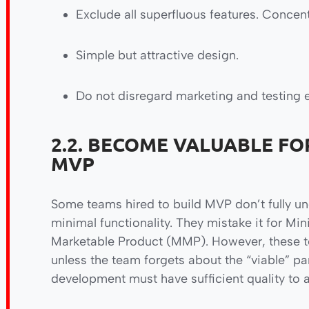
Exclude all superfluous features. Concent
Simple but attractive design.
Do not disregard marketing and testing 
2.2. BECOME VALUABLE FO
MVP
Some teams hired to build MVP don’t fully u
minimal functionality. They mistake it for
Marketable Product (MMP). However, these ter
unless the team forgets about the “viable” p
development must have sufficient quality to 