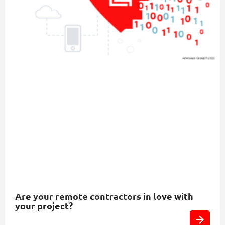
Are your remote contractors in love with
your project?