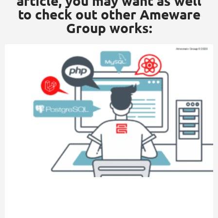
article, you may want as well
to check out other Ameware
Group works: