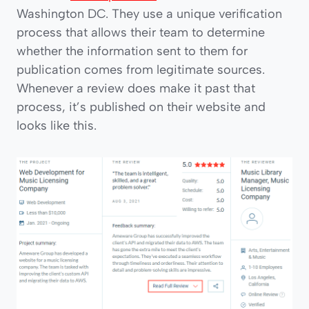
Washington DC. They use a unique verification
process that allows their team to determine
whether the information sent to them for
publication comes from legitimate sources.
Whenever a review does make it past that
process, it’s published on their website and
looks like this.