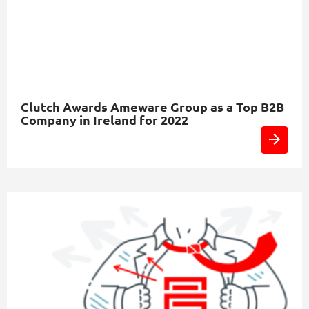
Clutch Awards Ameware Group as a Top B2B
Company in Ireland for 2022