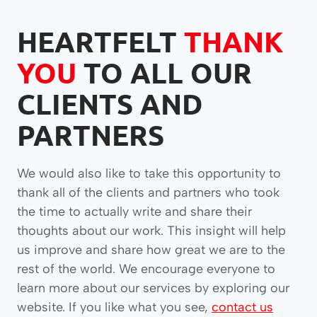
HEARTFELT
THANK
YOU
TO ALL OUR
CLIENTS AND
PARTNERS
We would also like to take this opportunity to
thank all of the clients and partners who took
the time to actually write and share their
thoughts about our work. This insight will help
us improve and share how great we are to the
rest of the world. We encourage everyone to
learn more about our services by exploring our
website. If you like what you see,
contact us