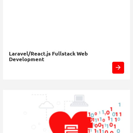
Laravel/React.js Fullstack Web
Development