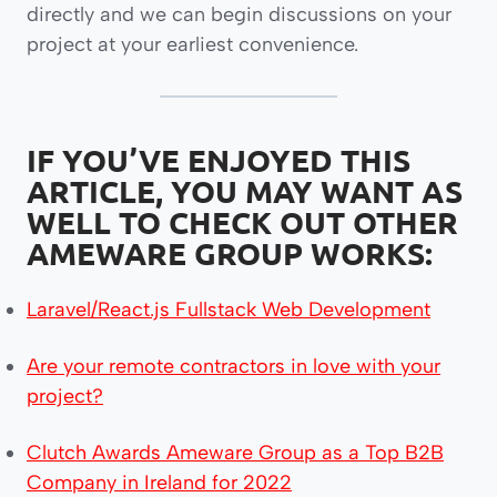
directly and we can begin discussions on your
project at your earliest convenience.
IF YOU’VE
ENJOYED THIS
ARTICLE,
YOU MAY WANT AS
WELL TO
CHECK OUT OTHER
AMEWARE GROUP WORKS:
Laravel/React.js Fullstack Web Development
Are your remote contractors in love with your
project?
Clutch Awards Ameware Group as a Top B2B
Company in Ireland for 2022