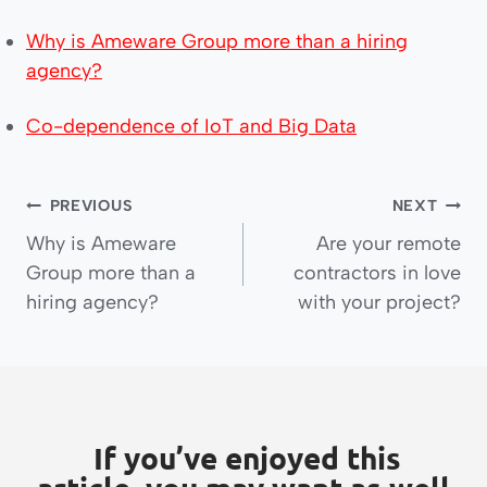
Why is Ameware Group more than a hiring
agency?
Co-dependence of IoT and Big Data
PREVIOUS
NEXT
Why is Ameware
Are your remote
Group more than a
contractors in love
hiring agency?
with your project?
If you’ve enjoyed this