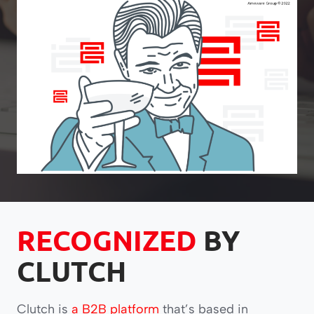
RECOGNIZED
BY
CLUTCH
Clutch is
a B2B platform
that’s based in