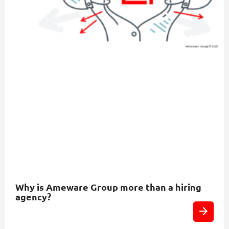
Why is Ameware Group more than a hiring
agency?