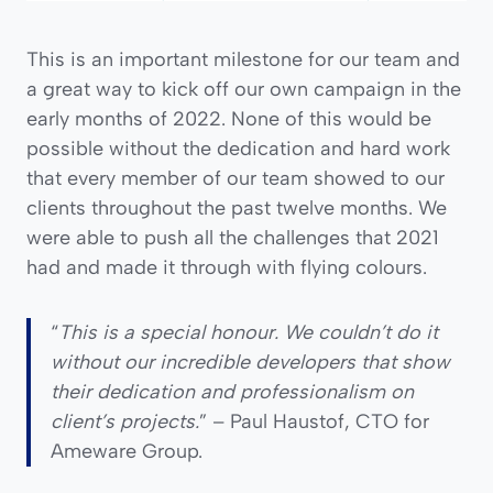
This is an important milestone for our team and
a great way to kick off our own campaign in the
early months of 2022. None of this would be
possible without the dedication and hard work
that every member of our team showed to our
clients throughout the past twelve months. We
were able to push all the challenges that 2021
had and made it through with flying colours.
“
This is a special honour. We couldn’t do it
without our incredible developers that show
their dedication and professionalism on
client’s projects.
” – Paul Haustof, CTO for
Ameware Group.