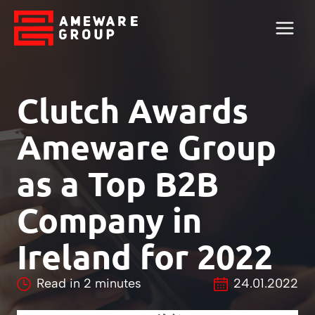
Clutch Awards
Ameware Group
as a Top B2B
Company in
Ireland for 2022
Read in
2
minutes
24.01.2022